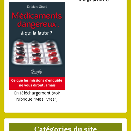
En téléchargement (voir
rubrique “Mes livres”)
Catégories du site