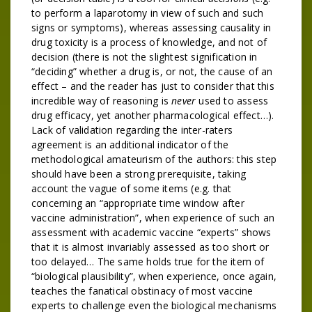
to perform a laparotomy in view of such and such
signs or symptoms), whereas assessing causality in
drug toxicity is a process of knowledge, and not of
decision (there is not the slightest signification in
“deciding” whether a drug is, or not, the cause of an
effect – and the reader has just to consider that this
incredible way of reasoning is
never
used to assess
drug efficacy, yet another pharmacological effect…).
Lack of validation regarding the inter-raters
agreement is an additional indicator of the
methodological amateurism of the authors: this step
should have been a strong prerequisite, taking
account the vague of some items (e.g. that
concerning an “appropriate time window after
vaccine administration”, when experience of such an
assessment with academic vaccine “experts” shows
that it is almost invariably assessed as too short or
too delayed… The same holds true for the item of
“biological plausibility”, when experience, once again,
teaches the fanatical obstinacy of most vaccine
experts to challenge even the biological mechanisms