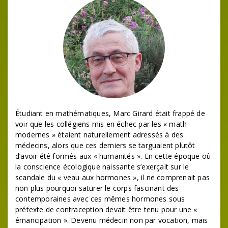
Étudiant en mathématiques, Marc Girard était frappé de
voir que les collégiens mis en échec par les « math
modernes » étaient naturellement adressés à des
médecins, alors que ces derniers se targuaient plutôt
d’avoir été formés aux « humanités ». En cette époque où
la conscience écologique naissante s’exerçait sur le
scandale du « veau aux hormones », il ne comprenait pas
non plus pourquoi saturer le corps fascinant des
contemporaines avec ces mêmes hormones sous
prétexte de contraception devait être tenu pour une «
émancipation ». Devenu médecin non par vocation, mais