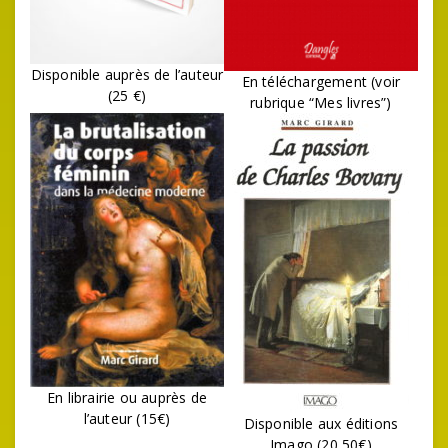
Disponible auprès de l’auteur
En téléchargement (voir
(25 €)
rubrique “Mes livres”)
En librairie ou auprès de
l’auteur (15€)
Disponible aux éditions
Imago (20,50€)