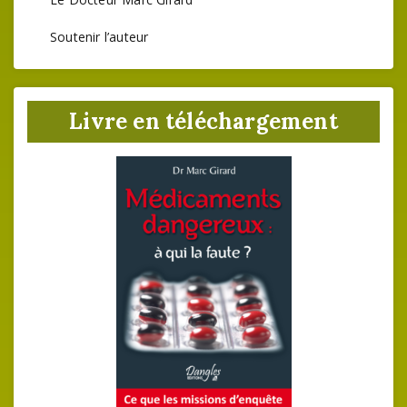
Soutenir l’auteur
Livre en téléchargement