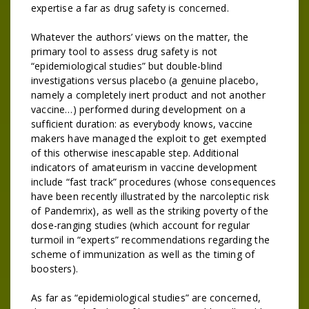
expertise a far as drug safety is concerned.
Whatever the authors’ views on the matter, the
primary tool to assess drug safety is not
“epidemiological studies” but double-blind
investigations versus placebo (a genuine placebo,
namely a completely inert product and not another
vaccine…) performed during development on a
sufficient duration: as everybody knows, vaccine
makers have managed the exploit to get exempted
of this otherwise inescapable step. Additional
indicators of amateurism in vaccine development
include “fast track” procedures (whose consequences
have been recently illustrated by the narcoleptic risk
of Pandemrix), as well as the striking poverty of the
dose-ranging studies (which account for regular
turmoil in “experts” recommendations regarding the
scheme of immunization as well as the timing of
boosters).
As far as “epidemiological studies” are concerned,