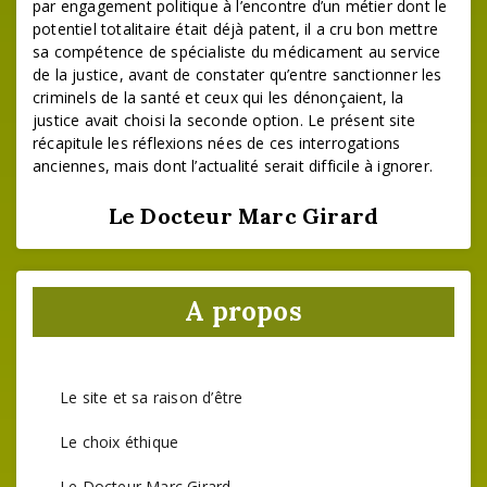
par engagement politique à l’encontre d’un métier dont le
potentiel totalitaire était déjà patent, il a cru bon mettre
sa compétence de spécialiste du médicament au service
de la justice, avant de constater qu’entre sanctionner les
criminels de la santé et ceux qui les dénonçaient, la
justice avait choisi la seconde option. Le présent site
récapitule les réflexions nées de ces interrogations
anciennes, mais dont l’actualité serait difficile à ignorer.
Le Docteur Marc Girard
A propos
Le site et sa raison d’être
Le choix éthique
Le Docteur Marc Girard