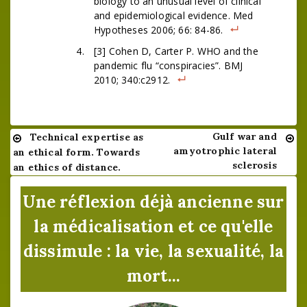
biology to an unusual level of clinical
and epidemiological evidence. Med
Hypotheses 2006; 66: 84-86.
[3] Cohen D, Carter P. WHO and the
pandemic flu “conspiracies”. BMJ
2010; 340:c2912.
Gulf war and
Technical expertise as
Navigation
amyotrophic lateral
an ethical form. Towards
de
sclerosis
an ethics of distance.
l’article
Une réflexion déjà ancienne sur
la médicalisation et ce qu'elle
dissimule : la vie, la sexualité, la
mort...