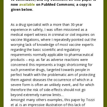
now
available
on PubMed Commons; a copy is
given below.
As a drug specialist with a more than 30-year
experience in safety, I was often missioned as a
medical expert witness in criminal or civil inquiries on
vaccine litigations, where I repeatedly pointed out the
worrying lack of knowledge of most vaccine experts
regarding the basic scientific and regulatory
requirements normally applicable to pharmaceutical
products – esp. as far as adverse reactions were
concerned: this represents a tragic shortcoming for
such
preventive
drugs, targeted towards people in
perfect health with the problematic aim of protecting
them against diseases the occurrence of which in a
severe form is often an unlikely event, and for which
therefore the risk of side-effects should not go
beyond extremely narrow limits…
Amongst many others examples, this paper by Tozzi
et al. is an impressive illustration of this lack of