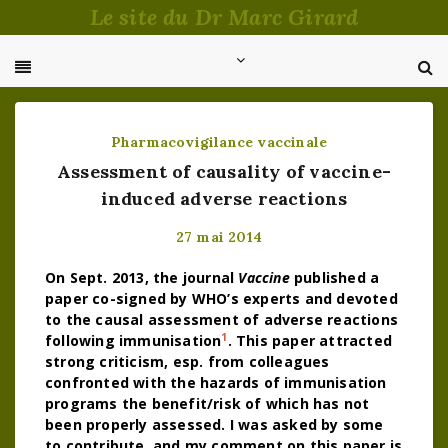
Passer
Le site du Dr Marc Girard
au
contenu
Pharmacovigilance vaccinale
Assessment of causality of vaccine-
induced adverse reactions
27 mai 2014
On Sept. 2013, the journal
Vaccine
published a
paper co-signed by WHO’s experts and devoted
to the causal assessment of adverse reactions
1
following immunisation
. This paper attracted
strong criticism, esp. from colleagues
confronted with the hazards of immunisation
programs the benefit/risk of which has not
been properly assessed. I was asked by some
to contribute, and my comment on this paper is