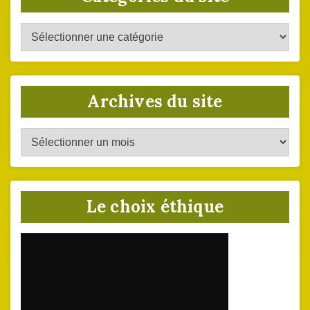
Catégories
du
site
Archives du site
Archives
du
site
Le choix éthique