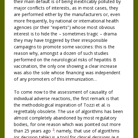
their main default is of being inextricably polluted by
major conflicts of interests, as in most cases, they
are performed either by the manufacturers or, even
more frequently, by national or international health
agencies (or their “experts”) whose most obvious
interest is to hide the – sometimes tragic – drama
they may have triggered by their irresponsible
campaigns to promote some vaccines: this is the
reason why, amongst a dozen of such studies
performed on the neurological risks of hepatitis B
vaccination, the only one showing a clear increase
was also the sole whose financing was independent
of any promoters of this immunization…
To come now to the assessment of causality of
individual adverse reactions, the first remark is that
the methodological inspiration of Tozzi et al. is
regrettably obsolete. The use of algorithms has been
almost completely abandoned by most regulatory
bodies, for one reason which was pointed out more
2
than 25 years ago
: namely, that use of algorithms
(or decision table) is a tool for clinical
decisions
(e.g.