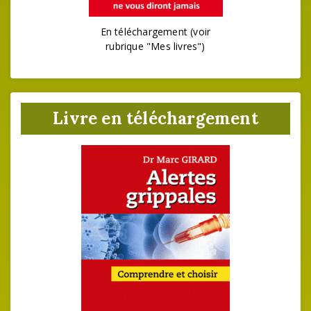
En téléchargement (voir
rubrique "Mes livres")
Livre en téléchargement