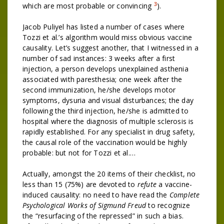
3
which are most probable or convincing
).
Jacob Puliyel has listed a number of cases where
Tozzi et al.’s algorithm would miss obvious vaccine
causality. Let’s suggest another, that I witnessed in a
number of sad instances: 3 weeks after a first
injection, a person develops unexplained asthenia
associated with paresthesia; one week after the
second immunization, he/she develops motor
symptoms, dysuria and visual disturbances; the day
following the third injection, he/she is admitted to
hospital where the diagnosis of multiple sclerosis is
rapidly established. For any specialist in drug safety,
the causal role of the vaccination would be highly
probable: but not for Tozzi et al.…
Actually, amongst the 20 items of their checklist, no
less than 15 (75%) are devoted to
refute
a vaccine-
induced causality: no need to have read the
Complete
Psychological Works of Sigmund Freud
to recognize
the “resurfacing of the repressed” in such a bias.