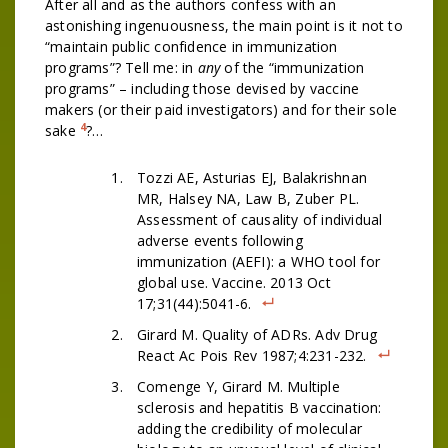
After all and as the authors confess with an
astonishing ingenuousness, the main point is it not to
“maintain public confidence in immunization
programs”? Tell me: in
any
of the “immunization
programs” – including those devised by vaccine
makers (or their paid investigators) and for their sole
4
sake
?…
Tozzi AE, Asturias EJ, Balakrishnan
MR, Halsey NA, Law B, Zuber PL.
Assessment of causality of individual
adverse events following
immunization (AEFI): a WHO tool for
global use. Vaccine. 2013 Oct
17;31(44):5041-6.
Girard M. Quality of ADRs. Adv Drug
React Ac Pois Rev 1987;4:231-232.
Comenge Y, Girard M. Multiple
sclerosis and hepatitis B vaccination:
adding the credibility of molecular