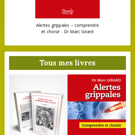
Alertes grippales – comprendre
et choisir - Dr Marc Girard
Tous mes livres